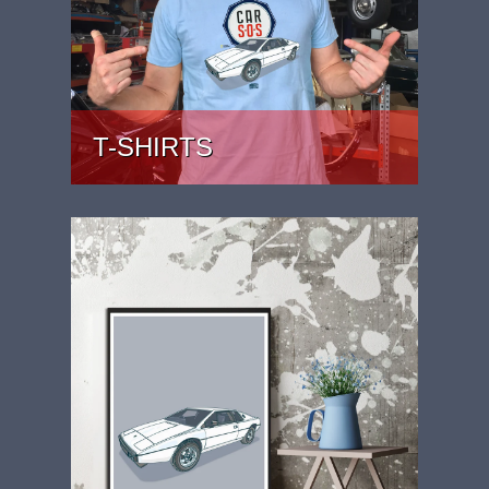
T-SHIRTS
PRICE: £22