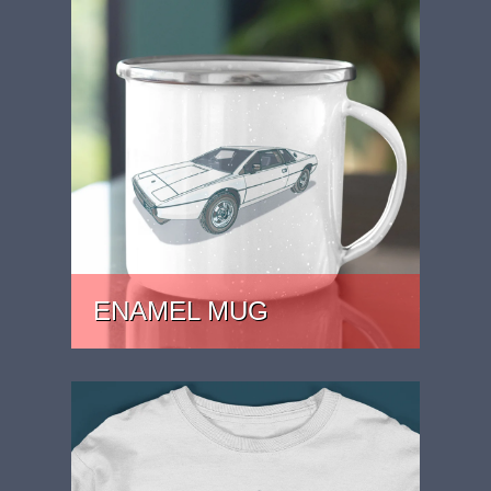
ENAMEL MUG
PRICE: £15.99