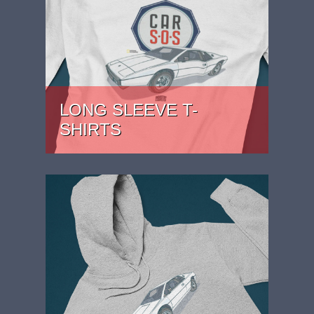
LONG SLEEVE T-
SHIRTS
PRICE: £27