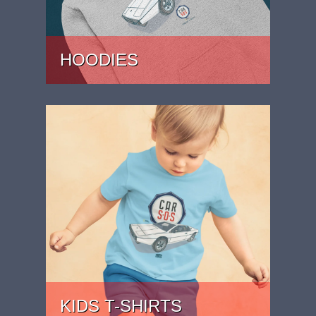
HOODIES
PRICE: £37
KIDS T-SHIRTS