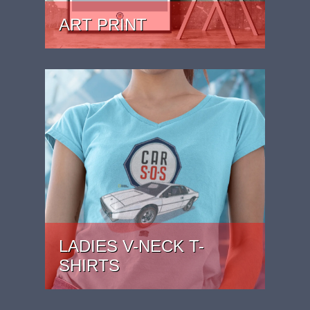
ART PRINT
PRICE: £24.99 - £39.99
LADIES V-NECK T-
SHIRTS
PRICE: £22