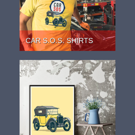
CAR S.O.S. SHIRTS
CAR S.O.S. AUSTIN 7 SHIRTS RANGE.