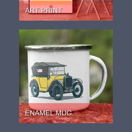
ART PRINT
PRICE: £24.99 - £39.99
ENAMEL MUG
PRICE: £15.99