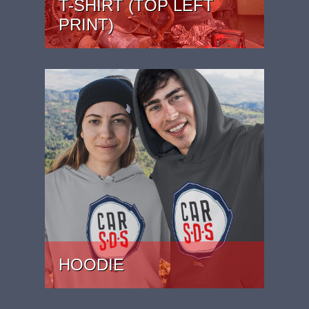
T-SHIRT (TOP LEFT
PRINT)
PRICE: £22
HOODIE
PRICE: £37