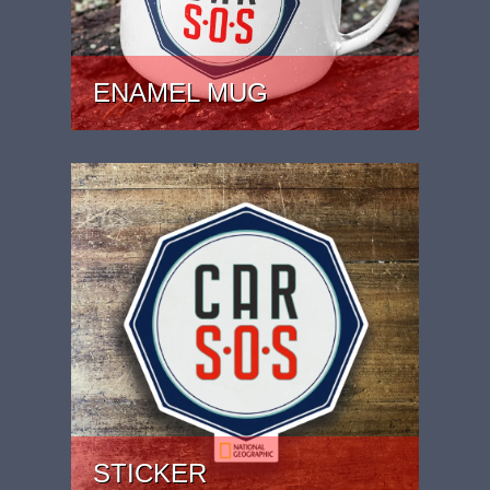
ENAMEL MUG
PRICE: £15.99
STICKER