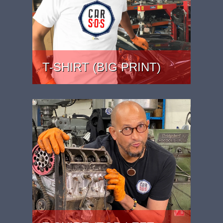
T-SHIRT (BIG PRINT)
PRICE: £22