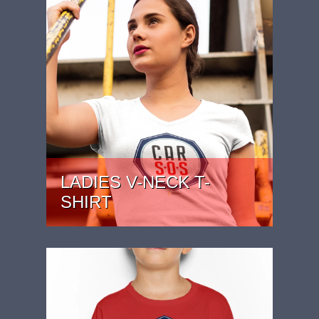
LADIES V-NECK T-
SHIRT
PRICE: £22