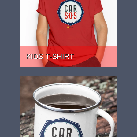
KIDS T-SHIRT
PRICE: £15.99