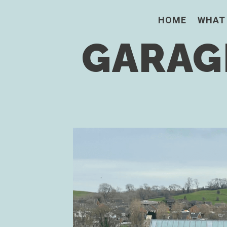
HOME
WHAT
GARAGE