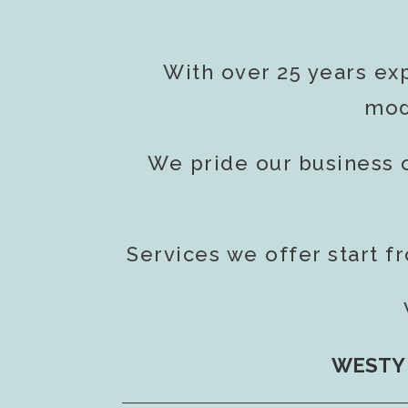
With over 25 years ex
mod
We pride our business 
Services we offer start f
WESTY 