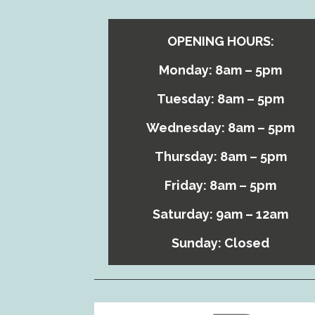
OPENING HOURS:
Monday: 8am – 5pm
Tuesday: 8am – 5pm
Wednesday: 8am – 5pm
Thursday: 8am – 5pm
Friday: 8am – 5pm
Saturday: 9am – 12am
Sunday: Closed