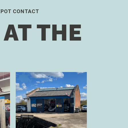
EPOT CONTACT
 AT THE