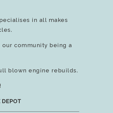
ecialises in all makes
les.
g our community being a
ull blown engine rebuilds.
!
E DEPOT