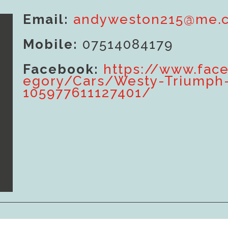
Email:
andyweston215@me.
Mobile:
07514084179
Facebook:
https://www.fac
egory/Cars/Westy-Triumph
105977611127401/