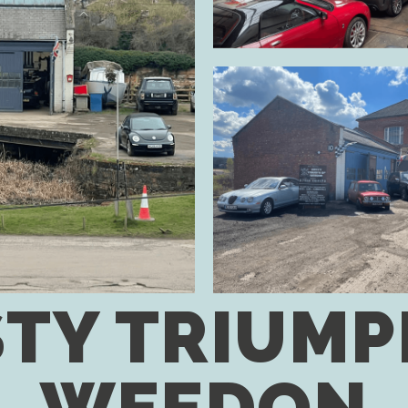
TY TRIUMP