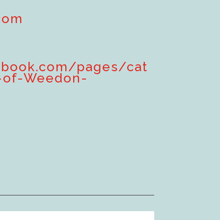
com
ebook.com/pages/cat
-of-Weedon-