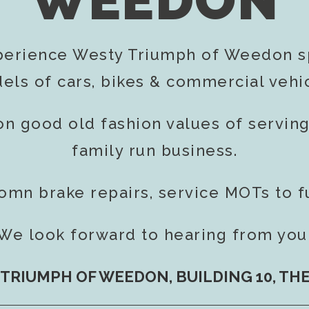
WEEDON
perience Westy Triumph of Weedon sp
els of cars, bikes & commercial vehic
on good old fashion values of servin
family run business.
romn brake repairs, service MOTs to f
We look forward to hearing from you
TRIUMPH OF WEEDON, BUILDING 10, TH