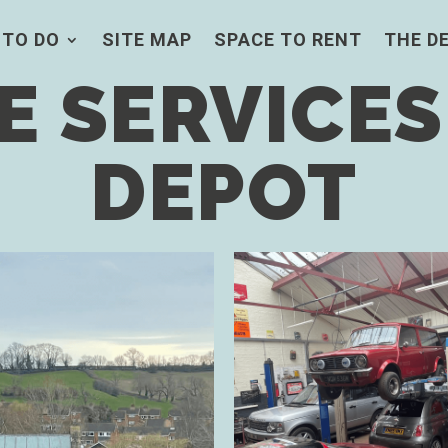
 TO DO
SITE MAP
SPACE TO RENT
THE D
 SERVICES
DEPOT