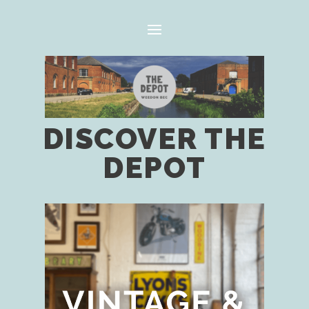
DISCOVER THE
DEPOT