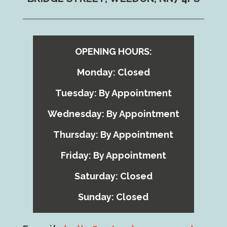
OPENING HOURS:
Monday: Closed
Tuesday: By Appointment
Wednesday: By Appointment
Thursday: By Appointment
Friday: By Appointment
Saturday: Closed
Sunday: Closed