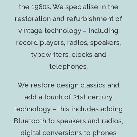
the 1980s. We specialise in the
restoration and refurbishment of
vintage technology – including
record players, radios, speakers,
typewriters, clocks and
telephones.
We restore design classics and
add a touch of 21st century
technology – this includes adding
Bluetooth to speakers and radios,
digital conversions to phones