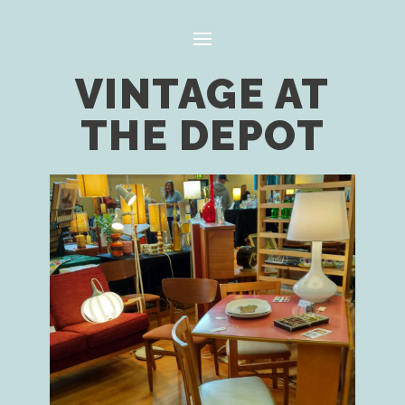
VINTAGE AT
THE DEPOT