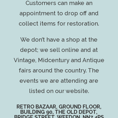
Customers can make an
appointment to drop off and
collect items for restoration.
We don’t have a shop at the
depot; we sell online and at
Vintage, Midcentury and Antique
fairs around the country. The
events we are attending are
listed on our website.
RETRO BAZAAR, GROUND FLOOR,
BUILDING 90, THE OLD DEPOT,
BRIDGE STREET, WEEDON, NN7 4PS