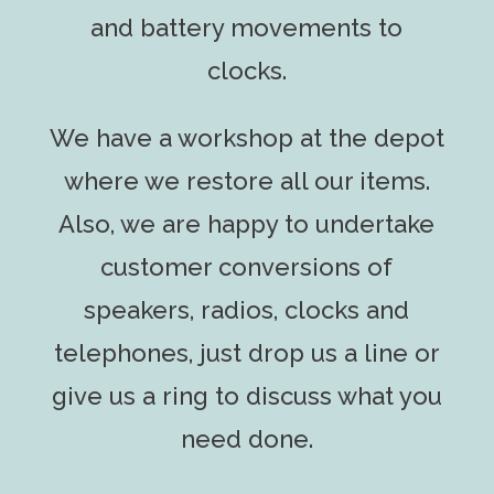
and battery movements to
clocks.
We have a workshop at the depot
where we restore all our items.
Also, we are happy to undertake
customer conversions of
speakers, radios, clocks and
telephones, just drop us a line or
give us a ring to discuss what you
need done.