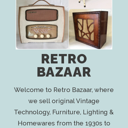
RETRO
BAZAAR
Welcome to Retro Bazaar, where
we sell original Vintage
Technology, Furniture, Lighting &
Homewares from the 1930s to