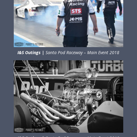
I&S Outings |
Santa Pod Raceway – Main Event 2018