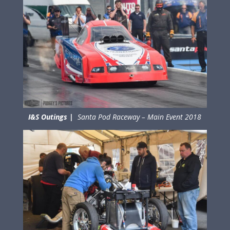
I&S Outings |
Santa Pod Raceway – Main Event 2018