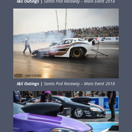
I&S Outings |
Santa Pod Raceway – Main Event 2018
I&S Outings |
Santa Pod Raceway – Main Event 2018