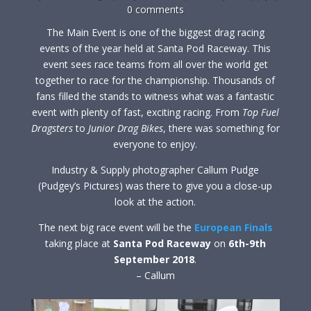
0 comments
The Main Event is one of the biggest drag racing
events of the year held at Santa Pod Raceway. This
event sees race teams from all over the world get
together to race for the championship. Thousands of
fans filled the stands to witness what was a fantastic
event with plenty of fast, exciting racing. From
Top Fuel
Dragsters
to
Junior Drag Bikes
, there was something for
everyone to enjoy.
Industry & Supply photographer Callum Pudge
(Pudgey’s Pictures) was there to give you a close-up
look at the action.
The next big race event will be the
European Finals
taking place at
Santa Pod Raceway
on
6th-9th
September 2018
.
– Callum