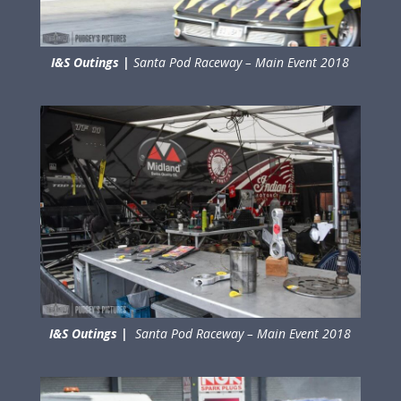
I&S Outings |
Santa Pod Raceway – Main Event 2018
I&S Outings |
Santa Pod Raceway – Main Event 2018