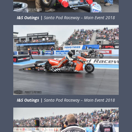
I&S Outings |
Santa Pod Raceway – Main Event 2018
I&S Outings |
Santa Pod Raceway – Main Event 2018