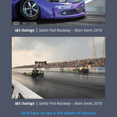
I&S Outings |
Santa Pod Raceway – Main Event 2018
I&S Outings |
Santa Pod Raceway – Main Event 2018
Click here to see a full album of photos.