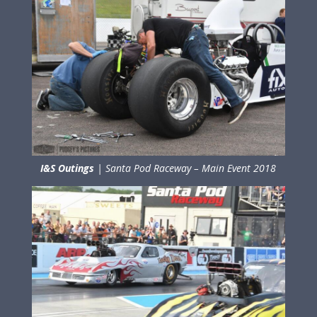
I&S Outings
|
Santa Pod Raceway – Main Event 2018