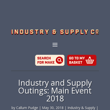
Industry and Supply
Outings: Main Event
2018
by
Callum Pudge
|
May 30, 2018
|
Industry & Supply
|