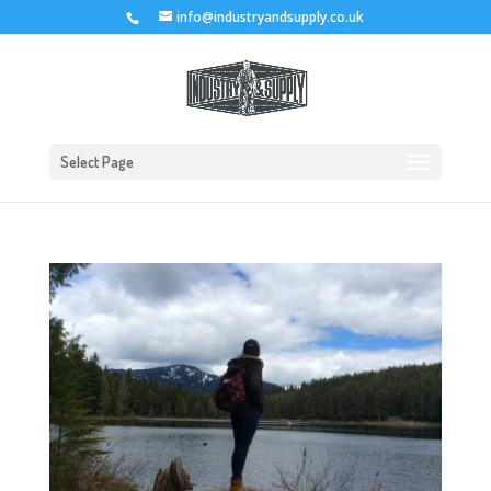
info@industryandsupply.co.uk
Select Page