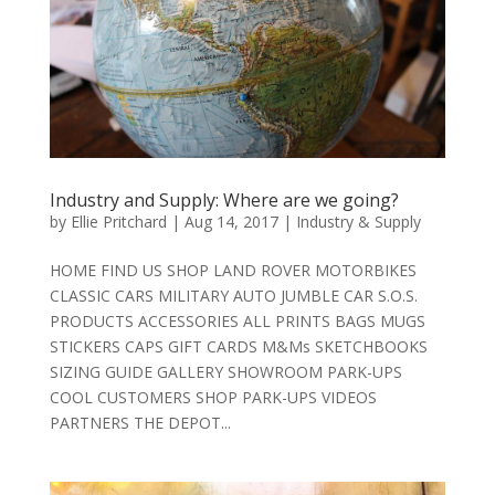
Industry and Supply: Where are we going?
by
Ellie Pritchard
|
Aug 14, 2017
|
Industry & Supply
HOME FIND US SHOP LAND ROVER MOTORBIKES
CLASSIC CARS MILITARY AUTO JUMBLE CAR S.O.S.
PRODUCTS ACCESSORIES ALL PRINTS BAGS MUGS
STICKERS CAPS GIFT CARDS M&Ms SKETCHBOOKS
SIZING GUIDE GALLERY SHOWROOM PARK-UPS
COOL CUSTOMERS SHOP PARK-UPS VIDEOS
PARTNERS THE DEPOT...