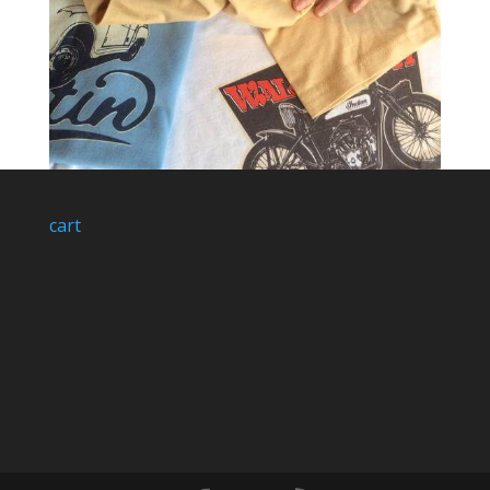
cart
Industry and Supply Method: Quality, quality,
quality…
by
Ellie Pritchard
|
May 9, 2017
|
Industry & Supply
HOME FIND US SHOP LAND ROVER MOTORBIKES
CLASSIC CARS MILITARY AUTO JUMBLE CAR S.O.S.
PRODUCTS ACCESSORIES ALL PRINTS BAGS MUGS
STICKERS CAPS GIFT CARDS M&Ms SKETCHBOOKS
SIZING GUIDE GALLERY SHOWROOM PARK-UPS
COOL CUSTOMERS SHOP PARK-UPS VIDEOS