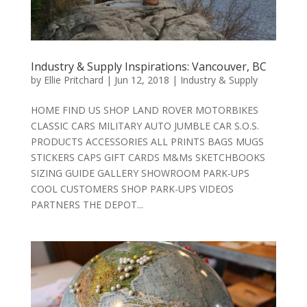
Industry & Supply Inspirations: Vancouver, BC
by
Ellie Pritchard
|
Jun 12, 2018
|
Industry & Supply
HOME FIND US SHOP LAND ROVER MOTORBIKES
CLASSIC CARS MILITARY AUTO JUMBLE CAR S.O.S.
PRODUCTS ACCESSORIES ALL PRINTS BAGS MUGS
STICKERS CAPS GIFT CARDS M&Ms SKETCHBOOKS
SIZING GUIDE GALLERY SHOWROOM PARK-UPS
COOL CUSTOMERS SHOP PARK-UPS VIDEOS
PARTNERS THE DEPOT...