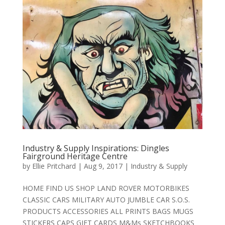
Industry & Supply Inspirations: Dingles
Fairground Heritage Centre
by
Ellie Pritchard
|
Aug 9, 2017
|
Industry & Supply
HOME FIND US SHOP LAND ROVER MOTORBIKES
CLASSIC CARS MILITARY AUTO JUMBLE CAR S.O.S.
PRODUCTS ACCESSORIES ALL PRINTS BAGS MUGS
STICKERS CAPS GIFT CARDS M&Ms SKETCHBOOKS