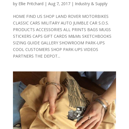
by
Ellie Pritchard
|
Aug 7, 2017
|
Industry & Supply
HOME FIND US SHOP LAND ROVER MOTORBIKES
CLASSIC CARS MILITARY AUTO JUMBLE CAR S.O.S.
PRODUCTS ACCESSORIES ALL PRINTS BAGS MUGS
STICKERS CAPS GIFT CARDS M&Ms SKETCHBOOKS
SIZING GUIDE GALLERY SHOWROOM PARK-UPS
COOL CUSTOMERS SHOP PARK-UPS VIDEOS
PARTNERS THE DEPOT...