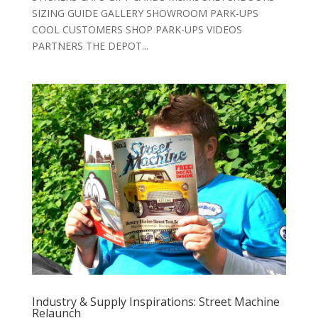
SIZING GUIDE GALLERY SHOWROOM PARK-UPS
COOL CUSTOMERS SHOP PARK-UPS VIDEOS
PARTNERS THE DEPOT...
Industry & Supply Inspirations: Street Machine
Relaunch