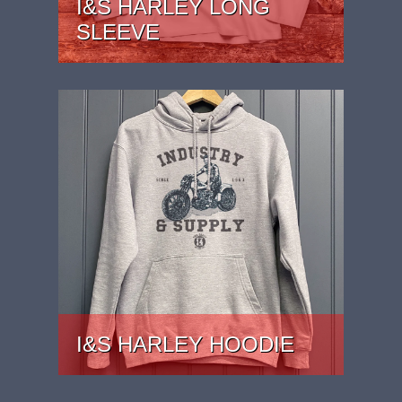
I&S HARLEY LONG
SLEEVE
PRICE: £27
I&S HARLEY HOODIE
PRICE: £37