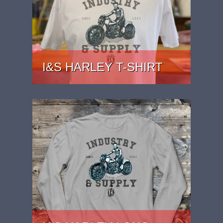
I&S HARLEY T-SHIRT
PRICE: £22