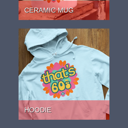
CERAMIC MUG
PRICE: £15.99
HOODIE
PRICE: £37