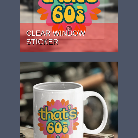
CLEAR WINDOW
STICKER
PRICE: £2.99