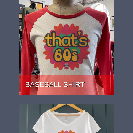
BASEBALL SHIRT
PRICE: £27