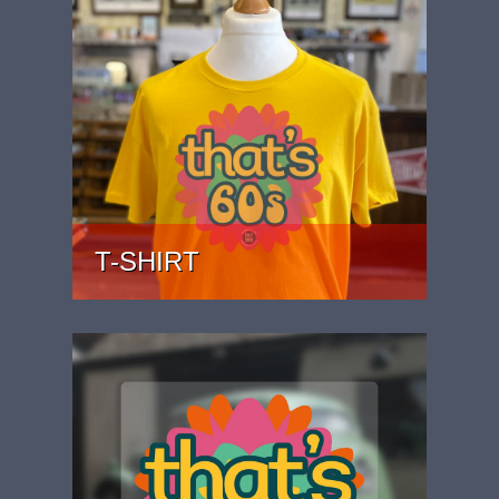
T-SHIRT
PRICE: £22