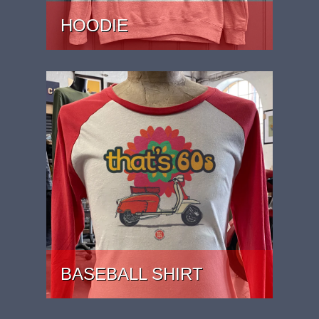
HOODIE
PRICE: £37
BASEBALL SHIRT
PRICE: £27