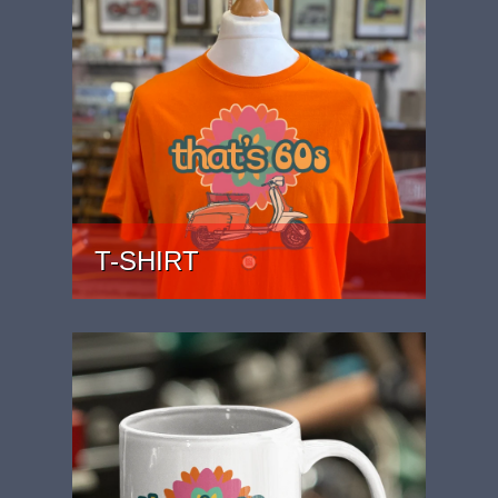
T-SHIRT
PRICE: £22