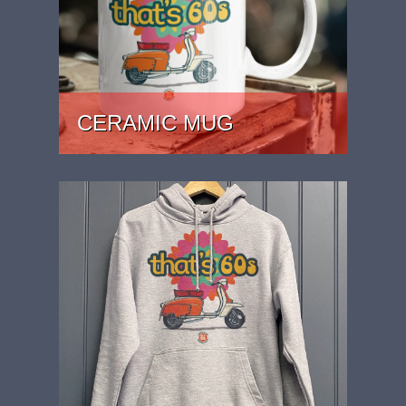
CERAMIC MUG
PRICE: £15.99