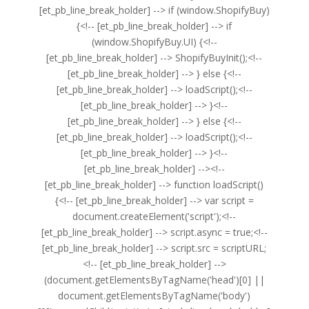
[et_pb_line_break_holder] --> if (window.ShopifyBuy)
{<!-- [et_pb_line_break_holder] --> if
(window.ShopifyBuy.UI) {<!--
[et_pb_line_break_holder] --> ShopifyBuyInit();<!--
[et_pb_line_break_holder] --> } else {<!--
[et_pb_line_break_holder] --> loadScript();<!--
[et_pb_line_break_holder] --> }<!--
[et_pb_line_break_holder] --> } else {<!--
[et_pb_line_break_holder] --> loadScript();<!--
[et_pb_line_break_holder] --> }<!--
[et_pb_line_break_holder] --><!--
[et_pb_line_break_holder] --> function loadScript()
{<!-- [et_pb_line_break_holder] --> var script =
document.createElement('script');<!--
[et_pb_line_break_holder] --> script.async = true;<!--
[et_pb_line_break_holder] --> script.src = scriptURL;
<!-- [et_pb_line_break_holder] -->
(document.getElementsByTagName('head')[0] ||
document.getElementsByTagName('body')