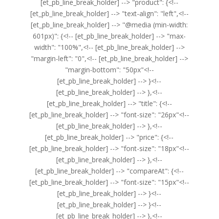
[et_pb_line_break_holder] --> "product": {<!--
[et_pb_line_break_holder] --> "text-align": "left",<!--
[et_pb_line_break_holder] --> "@media (min-width:
601px)": {<!-- [et_pb_line_break_holder] --> "max-
width": "100%",<!-- [et_pb_line_break_holder] -->
"margin-left": "0",<!-- [et_pb_line_break_holder] -->
"margin-bottom": "50px"<!--
[et_pb_line_break_holder] --> }<!--
[et_pb_line_break_holder] --> },<!--
[et_pb_line_break_holder] --> "title": {<!--
[et_pb_line_break_holder] --> "font-size": "26px"<!--
[et_pb_line_break_holder] --> },<!--
[et_pb_line_break_holder] --> "price": {<!--
[et_pb_line_break_holder] --> "font-size": "18px"<!--
[et_pb_line_break_holder] --> },<!--
[et_pb_line_break_holder] --> "compareAt": {<!--
[et_pb_line_break_holder] --> "font-size": "15px"<!--
[et_pb_line_break_holder] --> }<!--
[et_pb_line_break_holder] --> }<!--
[et_pb_line_break_holder] --> },<!--