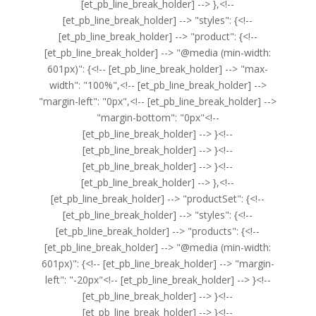
[et_pb_line_break_holder] --> },<!--
[et_pb_line_break_holder] --> "styles": {<!--
[et_pb_line_break_holder] --> "product": {<!--
[et_pb_line_break_holder] --> "@media (min-width:
601px)": {<!-- [et_pb_line_break_holder] --> "max-
width": "100%",<!-- [et_pb_line_break_holder] -->
"margin-left": "0px",<!-- [et_pb_line_break_holder] -->
"margin-bottom": "0px"<!--
[et_pb_line_break_holder] --> }<!--
[et_pb_line_break_holder] --> }<!--
[et_pb_line_break_holder] --> }<!--
[et_pb_line_break_holder] --> },<!--
[et_pb_line_break_holder] --> "productSet": {<!--
[et_pb_line_break_holder] --> "styles": {<!--
[et_pb_line_break_holder] --> "products": {<!--
[et_pb_line_break_holder] --> "@media (min-width:
601px)": {<!-- [et_pb_line_break_holder] --> "margin-
left": "-20px"<!-- [et_pb_line_break_holder] --> }<!--
[et_pb_line_break_holder] --> }<!--
[et_pb_line_break_holder] --> }<!--