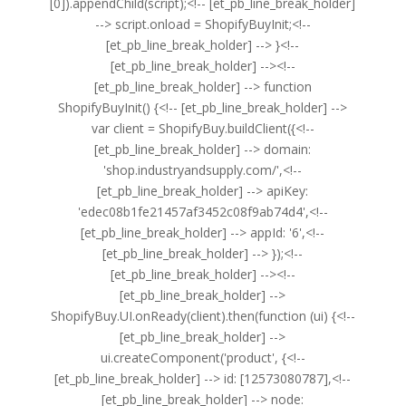
[0]).appendChild(script);<!-- [et_pb_line_break_holder]
--> script.onload = ShopifyBuyInit;<!--
[et_pb_line_break_holder] --> }<!--
[et_pb_line_break_holder] --><!--
[et_pb_line_break_holder] --> function
ShopifyBuyInit() {<!-- [et_pb_line_break_holder] -->
var client = ShopifyBuy.buildClient({<!--
[et_pb_line_break_holder] --> domain:
'shop.industryandsupply.com/',<!--
[et_pb_line_break_holder] --> apiKey:
'edec08b1fe21457af3452c08f9ab74d4',<!--
[et_pb_line_break_holder] --> appId: '6',<!--
[et_pb_line_break_holder] --> });<!--
[et_pb_line_break_holder] --><!--
[et_pb_line_break_holder] -->
ShopifyBuy.UI.onReady(client).then(function (ui) {<!--
[et_pb_line_break_holder] -->
ui.createComponent('product', {<!--
[et_pb_line_break_holder] --> id: [12573080787],<!--
[et_pb_line_break_holder] --> node: