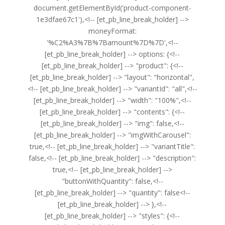
document.getElementById('product-component-
1e3dfae67c1'),<!-- [et_pb_line_break_holder] -->
moneyFormat:
'%C2%A3%7B%7Bamount%7D%7D',<!--
[et_pb_line_break_holder] --> options: {<!--
[et_pb_line_break_holder] --> "product": {<!--
[et_pb_line_break_holder] --> "layout": "horizontal",
<!-- [et_pb_line_break_holder] --> "variantId": "all",<!--
[et_pb_line_break_holder] --> "width": "100%",<!--
[et_pb_line_break_holder] --> "contents": {<!--
[et_pb_line_break_holder] --> "img": false,<!--
[et_pb_line_break_holder] --> "imgWithCarousel":
true,<!-- [et_pb_line_break_holder] --> "variantTitle":
false,<!-- [et_pb_line_break_holder] --> "description":
true,<!-- [et_pb_line_break_holder] -->
"buttonWithQuantity": false,<!--
[et_pb_line_break_holder] --> "quantity": false<!--
[et_pb_line_break_holder] --> },<!--
[et_pb_line_break_holder] --> "styles": {<!--