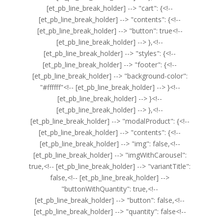
[et_pb_line_break_holder] --> "cart": {<!--
[et_pb_line_break_holder] --> "contents": {<!--
[et_pb_line_break_holder] --> "button": true<!--
[et_pb_line_break_holder] --> },<!--
[et_pb_line_break_holder] --> "styles": {<!--
[et_pb_line_break_holder] --> "footer": {<!--
[et_pb_line_break_holder] --> "background-color":
"#ffffff"<!-- [et_pb_line_break_holder] --> }<!--
[et_pb_line_break_holder] --> }<!--
[et_pb_line_break_holder] --> },<!--
[et_pb_line_break_holder] --> "modalProduct": {<!--
[et_pb_line_break_holder] --> "contents": {<!--
[et_pb_line_break_holder] --> "img": false,<!--
[et_pb_line_break_holder] --> "imgWithCarousel":
true,<!-- [et_pb_line_break_holder] --> "variantTitle":
false,<!-- [et_pb_line_break_holder] -->
"buttonWithQuantity": true,<!--
[et_pb_line_break_holder] --> "button": false,<!--
[et_pb_line_break_holder] --> "quantity": false<!--