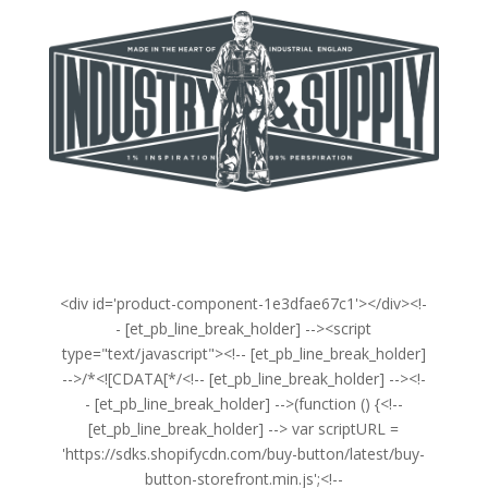
<div id='product-component-1e3dfae67c1'></div><!-
- [et_pb_line_break_holder] --><script
type="text/javascript"><!-- [et_pb_line_break_holder]
-->/*<![CDATA[*/<!-- [et_pb_line_break_holder] --><!-
- [et_pb_line_break_holder] -->(function () {<!--
[et_pb_line_break_holder] --> var scriptURL =
'https://sdks.shopifycdn.com/buy-button/latest/buy-
button-storefront.min.js';<!--