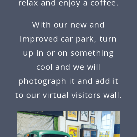
relax and enjoy a coffee.
With our new and
improved car park, turn
up in or on something
cool and we will
photograph it and add it
to our virtual visitors wall.