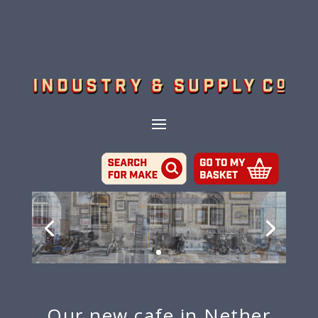
Our new cafe in Nether