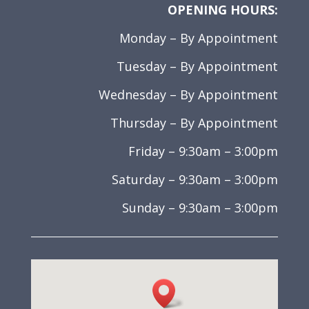
OPENING HOURS:
Monday – By Appointment
Tuesday – By Appointment
Wednesday – By Appointment
Thursday – By Appointment
Friday – 9:30am – 3:00pm
Saturday – 9:30am – 3:00pm
Sunday – 9:30am – 3:00pm