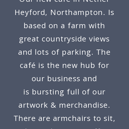
Heyford, Northampton. Is
based on a farm with
great countryside views
and lots of parking. The
café is the new hub for
our business and
is bursting full of our
artwork & merchandise.
There are armchairs to sit,