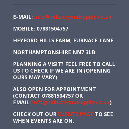
E-MAIL:
info@industryandsupply.co.uk
MOBILE: 07881504757
HEYFORD HILLS FARM, FURNACE LANE
NORTHAMPTONSHIRE NN7 3LB
PLANNING A VISIT? FEEL FREE TO CALL
US TO CHECK IF WE ARE IN (OPENING
OURS MAY VARY)
ALSO OPEN FOR APPOINTMENT
(CONTACT 07881504757 OR
EMAIL:
info@industryandsupply.co.uk
)
CHECK OUT OUR
EVENTS PAGE
TO SEE
WHEN EVENTS ARE ON.