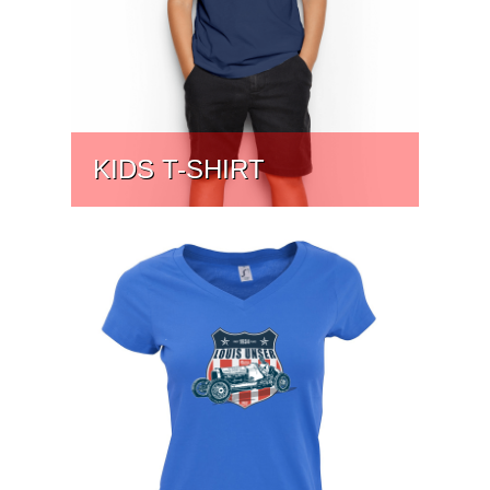
KIDS T-SHIRT
PRICE:
$
24.13