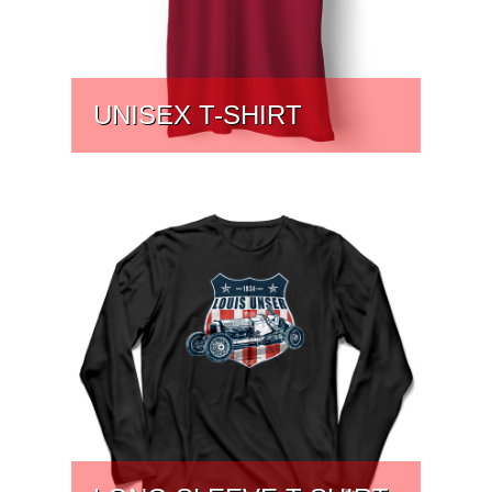
UNISEX T-SHIRT
PRICE:
$
31.75