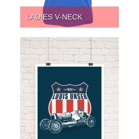
LADIES V-NECK
PRICE:
$
31.75