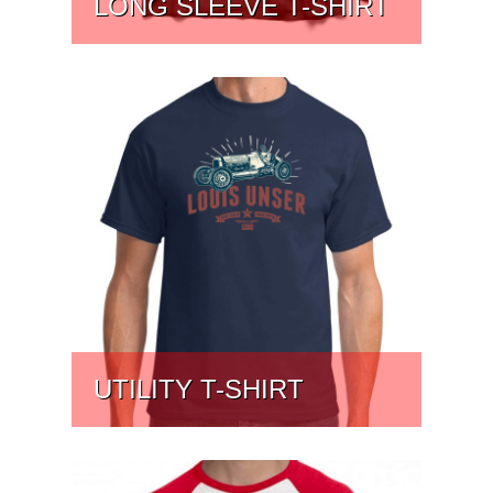
LONG SLEEVE T-SHIRT
PRICE:
$
41.91
UTILITY T-SHIRT
PRICE:
$
31.75