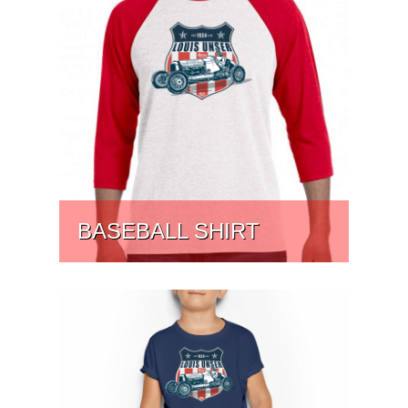
BASEBALL SHIRT
PRICE:
$
44.45