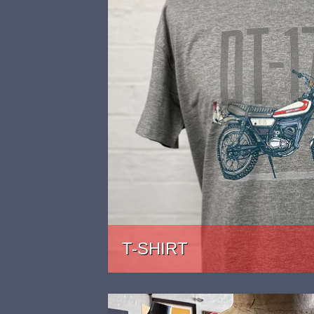
T-SHIRT
PRICE: £22