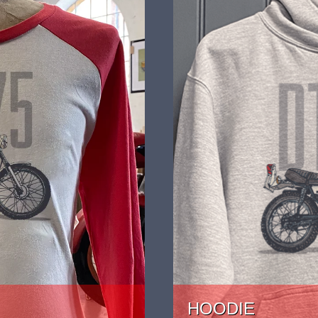
HOODIE