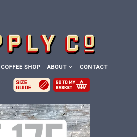
COFFEE SHOP
ABOUT
CONTACT