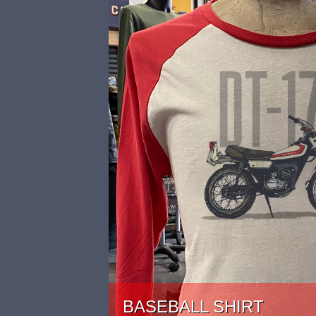
BASEBALL SHIRT