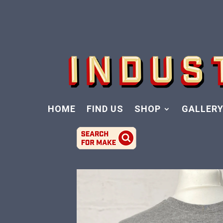
HOME
FIND US
SHOP
GALLER