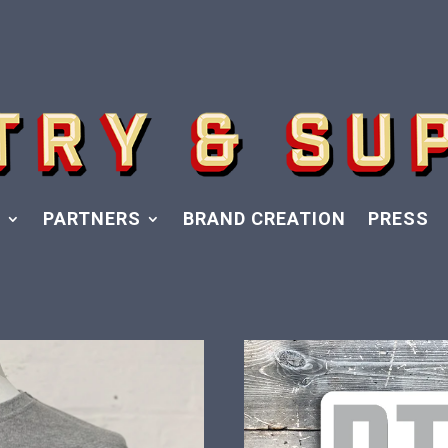
Y
PARTNERS
BRAND CREATION
PRESS