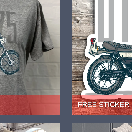
FREE STICKER
JUST 99P POSTAGE