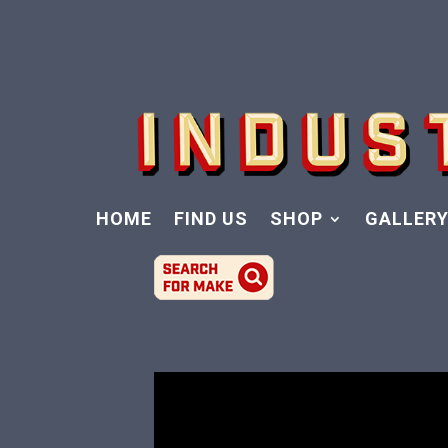
HOME
FIND US
SHOP
GALLER