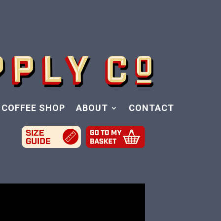
COFFEE SHOP
ABOUT
CONTACT