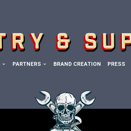
Y
PARTNERS
BRAND CREATION
PRESS