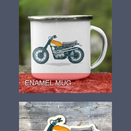
ENAMEL MUG
PRICE: £15.99