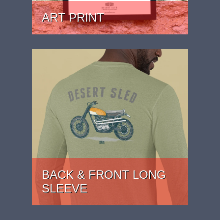
ART PRINT
PRICE: £24.99 - £39.99
BACK & FRONT LONG
SLEEVE
PRICE: £29.99