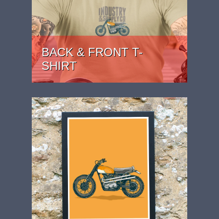
BACK & FRONT T-
SHIRT
PRICE: £24.99