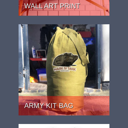
WALL ART PRINT
PRICE: £24.99 - £39.99
ARMY KIT BAG
PRICE: £44.99