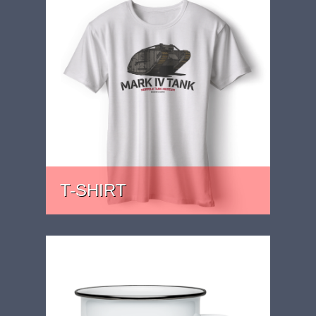
T-SHIRT
PRICE: £22