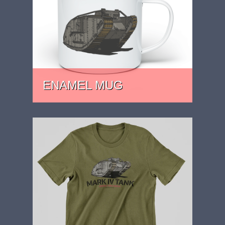
ENAMEL MUG
PRICE: £15.99