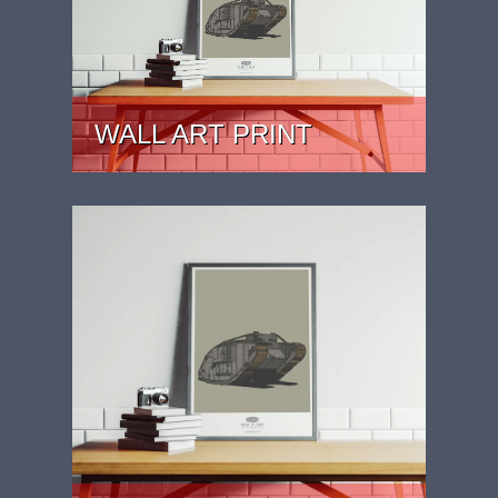
WALL ART PRINT
PRICE: £29.99 - £39.99