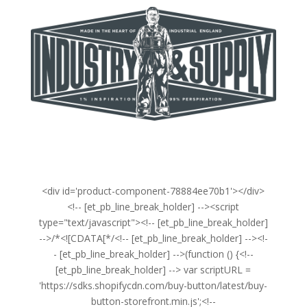
<div id='product-component-78884ee70b1'></div>
<!-- [et_pb_line_break_holder] --><script
type="text/javascript"><!-- [et_pb_line_break_holder]
-->/*<![CDATA[*/<!-- [et_pb_line_break_holder] --><!-
- [et_pb_line_break_holder] -->(function () {<!--
[et_pb_line_break_holder] --> var scriptURL =
'https://sdks.shopifycdn.com/buy-button/latest/buy-
button-storefront.min.js';<!--