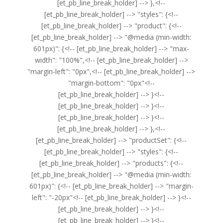
[et_pb_line_break_holder] --> },<!--
[et_pb_line_break_holder] --> "styles": {<!--
[et_pb_line_break_holder] --> "product": {<!--
[et_pb_line_break_holder] --> "@media (min-width:
601px)": {<!-- [et_pb_line_break_holder] --> "max-
width": "100%",<!-- [et_pb_line_break_holder] -->
"margin-left": "0px",<!-- [et_pb_line_break_holder] -->
"margin-bottom": "0px"<!--
[et_pb_line_break_holder] --> }<!--
[et_pb_line_break_holder] --> }<!--
[et_pb_line_break_holder] --> }<!--
[et_pb_line_break_holder] --> },<!--
[et_pb_line_break_holder] --> "productSet": {<!--
[et_pb_line_break_holder] --> "styles": {<!--
[et_pb_line_break_holder] --> "products": {<!--
[et_pb_line_break_holder] --> "@media (min-width:
601px)": {<!-- [et_pb_line_break_holder] --> "margin-
left": "-20px"<!-- [et_pb_line_break_holder] --> }<!--
[et_pb_line_break_holder] --> }<!--
[et_pb_line_break_holder] --> }<!--