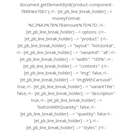
document.getElementById('product-component-
78884ee70b1'),<!-- [et_pb_line_break_holder] -->
moneyFormat:
'%C2%A3%7B%7Bamount%7D%7D',<!--
[et_pb_line_break_holder] --> options: {<!--
[et_pb_line_break_holder] --> "product": {<!--
[et_pb_line_break_holder] --> "layout": "horizontal",
<!-- [et_pb_line_break_holder] --> "variantId": "all",<!--
[et_pb_line_break_holder] --> "width": "100%",<!--
[et_pb_line_break_holder] --> "contents": {<!--
[et_pb_line_break_holder] --> "img": false,<!--
[et_pb_line_break_holder] --> "imgWithCarousel":
true,<!-- [et_pb_line_break_holder] --> "variantTitle":
false,<!-- [et_pb_line_break_holder] --> "description":
true,<!-- [et_pb_line_break_holder] -->
"buttonWithQuantity": false,<!--
[et_pb_line_break_holder] --> "quantity": false<!--
[et_pb_line_break_holder] --> },<!--
[et_pb_line_break_holder] --> "styles": {<!--