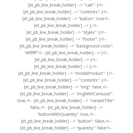
[et_pb_line_break_holder] --> "cart": {<!--
[et_pb_line_break_holder] --> "contents": {<!--
[et_pb_line_break_holder] --> "button": true<!--
[et_pb_line_break_holder] --> },<!--
[et_pb_line_break_holder] --> "styles": {<!--
[et_pb_line_break_holder] --> "footer": {<!--
[et_pb_line_break_holder] --> "background-color":
"#ffffff"<!-- [et_pb_line_break_holder] --> }<!--
[et_pb_line_break_holder] --> }<!--
[et_pb_line_break_holder] --> },<!--
[et_pb_line_break_holder] --> "modalProduct": {<!--
[et_pb_line_break_holder] --> "contents": {<!--
[et_pb_line_break_holder] --> "img": false,<!--
[et_pb_line_break_holder] --> "imgWithCarousel":
true,<!-- [et_pb_line_break_holder] --> "variantTitle":
false,<!-- [et_pb_line_break_holder] -->
"buttonWithQuantity": true,<!--
[et_pb_line_break_holder] --> "button": false,<!--
[et_pb_line_break_holder] --> "quantity": false<!--