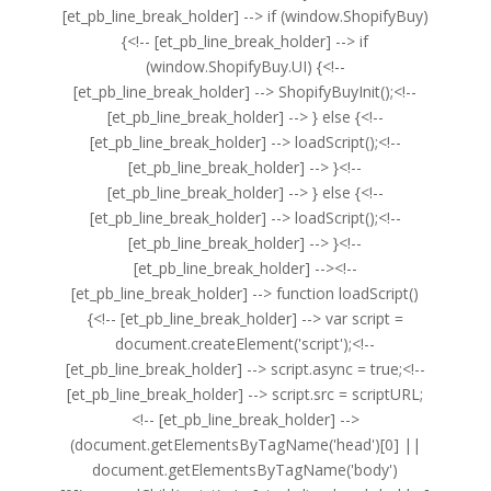
[et_pb_line_break_holder] --> if (window.ShopifyBuy)
{<!-- [et_pb_line_break_holder] --> if
(window.ShopifyBuy.UI) {<!--
[et_pb_line_break_holder] --> ShopifyBuyInit();<!--
[et_pb_line_break_holder] --> } else {<!--
[et_pb_line_break_holder] --> loadScript();<!--
[et_pb_line_break_holder] --> }<!--
[et_pb_line_break_holder] --> } else {<!--
[et_pb_line_break_holder] --> loadScript();<!--
[et_pb_line_break_holder] --> }<!--
[et_pb_line_break_holder] --><!--
[et_pb_line_break_holder] --> function loadScript()
{<!-- [et_pb_line_break_holder] --> var script =
document.createElement('script');<!--
[et_pb_line_break_holder] --> script.async = true;<!--
[et_pb_line_break_holder] --> script.src = scriptURL;
<!-- [et_pb_line_break_holder] -->
(document.getElementsByTagName('head')[0] ||
document.getElementsByTagName('body')