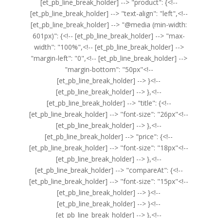
[et_pb_line_break_holder] --> "product": {<!--
[et_pb_line_break_holder] --> "text-align": "left",<!--
[et_pb_line_break_holder] --> "@media (min-width:
601px)": {<!-- [et_pb_line_break_holder] --> "max-
width": "100%",<!-- [et_pb_line_break_holder] -->
"margin-left": "0",<!-- [et_pb_line_break_holder] -->
"margin-bottom": "50px"<!--
[et_pb_line_break_holder] --> }<!--
[et_pb_line_break_holder] --> },<!--
[et_pb_line_break_holder] --> "title": {<!--
[et_pb_line_break_holder] --> "font-size": "26px"<!--
[et_pb_line_break_holder] --> },<!--
[et_pb_line_break_holder] --> "price": {<!--
[et_pb_line_break_holder] --> "font-size": "18px"<!--
[et_pb_line_break_holder] --> },<!--
[et_pb_line_break_holder] --> "compareAt": {<!--
[et_pb_line_break_holder] --> "font-size": "15px"<!--
[et_pb_line_break_holder] --> }<!--
[et_pb_line_break_holder] --> }<!--
[et_pb_line_break_holder] --> },<!--