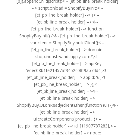
[0]).appendChild(script);<!-- [et_pb_line_break_holder]
--> script.onload = ShopifyBuyInit;<!--
[et_pb_line_break_holder] --> }<!--
[et_pb_line_break_holder] --><!--
[et_pb_line_break_holder] --> function
ShopifyBuyInit() {<!-- [et_pb_line_break_holder] -->
var client = ShopifyBuy.buildClient({<!--
[et_pb_line_break_holder] --> domain:
'shop.industryandsupply.com/',<!--
[et_pb_line_break_holder] --> apiKey:
'edec08b1fe21457af3452c08f9ab74d4',<!--
[et_pb_line_break_holder] --> appId: '6',<!--
[et_pb_line_break_holder] --> });<!--
[et_pb_line_break_holder] --><!--
[et_pb_line_break_holder] -->
ShopifyBuy.UI.onReady(client).then(function (ui) {<!--
[et_pb_line_break_holder] -->
ui.createComponent('product', {<!--
[et_pb_line_break_holder] --> id: [11907787283],<!--
[et_pb_line_break_holder] --> node: