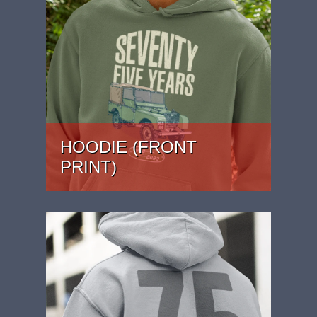
HOODIE (FRONT
PRINT)
PRICE: £37