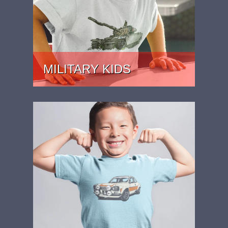
MILITARY KIDS
MILITARY THEMED KIDS SHIRTS