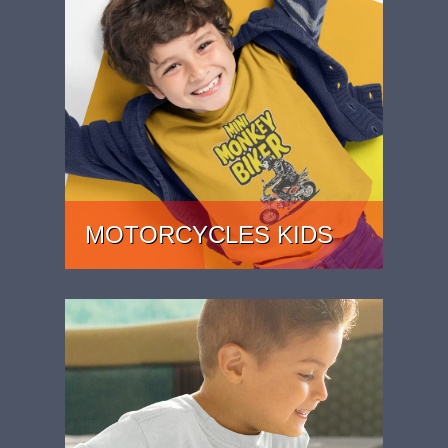
MOTORCYCLES KIDS
KIDS MOTORCYCLE T-SHIRTS