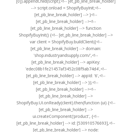
[0]).appendChild(script);<!-- [et_pb_line_break_holder]
--> script.onload = ShopifyBuyInit;<!--
[et_pb_line_break_holder] --> }<!--
[et_pb_line_break_holder] --><!--
[et_pb_line_break_holder] --> function
ShopifyBuyInit() {<!-- [et_pb_line_break_holder] -->
var client = ShopifyBuy.buildClient({<!--
[et_pb_line_break_holder] --> domain:
'shop.industryandsupply.com/',<!--
[et_pb_line_break_holder] --> apiKey:
'edec08b1fe21457af3452c08f9ab74d4',<!--
[et_pb_line_break_holder] --> appId: '6',<!--
[et_pb_line_break_holder] --> });<!--
[et_pb_line_break_holder] --><!--
[et_pb_line_break_holder] -->
ShopifyBuy.UI.onReady(client).then(function (ui) {<!--
[et_pb_line_break_holder] -->
ui.createComponent('product', {<!--
[et_pb_line_break_holder] --> id: [530910576693],<!--
[et_pb_line_break_holder] --> node: