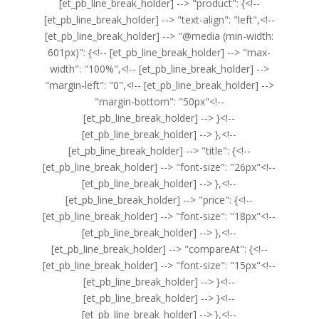
[et_pb_line_break_holder] --> "product": {<!--
[et_pb_line_break_holder] --> "text-align": "left",<!--
[et_pb_line_break_holder] --> "@media (min-width:
601px)": {<!-- [et_pb_line_break_holder] --> "max-
width": "100%",<!-- [et_pb_line_break_holder] -->
"margin-left": "0",<!-- [et_pb_line_break_holder] -->
"margin-bottom": "50px"<!--
[et_pb_line_break_holder] --> }<!--
[et_pb_line_break_holder] --> },<!--
[et_pb_line_break_holder] --> "title": {<!--
[et_pb_line_break_holder] --> "font-size": "26px"<!--
[et_pb_line_break_holder] --> },<!--
[et_pb_line_break_holder] --> "price": {<!--
[et_pb_line_break_holder] --> "font-size": "18px"<!--
[et_pb_line_break_holder] --> },<!--
[et_pb_line_break_holder] --> "compareAt": {<!--
[et_pb_line_break_holder] --> "font-size": "15px"<!--
[et_pb_line_break_holder] --> }<!--
[et_pb_line_break_holder] --> }<!--
[et_pb_line_break_holder] --> },<!--