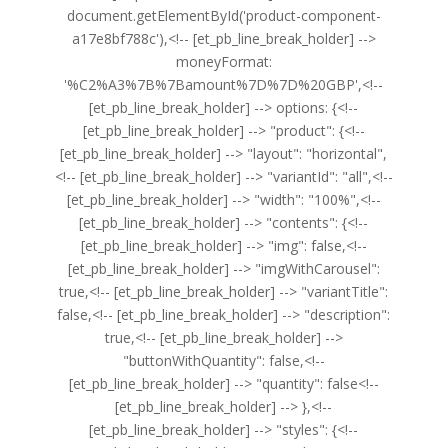
document.getElementById('product-component-
a17e8bf788c'),<!-- [et_pb_line_break_holder] -->
moneyFormat:
'%C2%A3%7B%7Bamount%7D%7D%20GBP',<!--
[et_pb_line_break_holder] --> options: {<!--
[et_pb_line_break_holder] --> "product": {<!--
[et_pb_line_break_holder] --> "layout": "horizontal",
<!-- [et_pb_line_break_holder] --> "variantId": "all",<!--
[et_pb_line_break_holder] --> "width": "100%",<!--
[et_pb_line_break_holder] --> "contents": {<!--
[et_pb_line_break_holder] --> "img": false,<!--
[et_pb_line_break_holder] --> "imgWithCarousel":
true,<!-- [et_pb_line_break_holder] --> "variantTitle":
false,<!-- [et_pb_line_break_holder] --> "description":
true,<!-- [et_pb_line_break_holder] -->
"buttonWithQuantity": false,<!--
[et_pb_line_break_holder] --> "quantity": false<!--
[et_pb_line_break_holder] --> },<!--
[et_pb_line_break_holder] --> "styles": {<!--