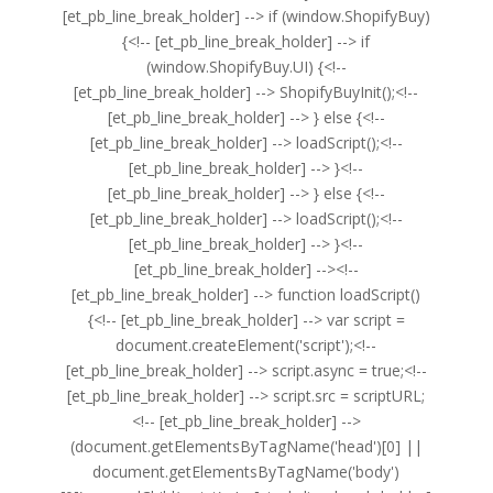
[et_pb_line_break_holder] --> if (window.ShopifyBuy)
{<!-- [et_pb_line_break_holder] --> if
(window.ShopifyBuy.UI) {<!--
[et_pb_line_break_holder] --> ShopifyBuyInit();<!--
[et_pb_line_break_holder] --> } else {<!--
[et_pb_line_break_holder] --> loadScript();<!--
[et_pb_line_break_holder] --> }<!--
[et_pb_line_break_holder] --> } else {<!--
[et_pb_line_break_holder] --> loadScript();<!--
[et_pb_line_break_holder] --> }<!--
[et_pb_line_break_holder] --><!--
[et_pb_line_break_holder] --> function loadScript()
{<!-- [et_pb_line_break_holder] --> var script =
document.createElement('script');<!--
[et_pb_line_break_holder] --> script.async = true;<!--
[et_pb_line_break_holder] --> script.src = scriptURL;
<!-- [et_pb_line_break_holder] -->
(document.getElementsByTagName('head')[0] ||
document.getElementsByTagName('body')