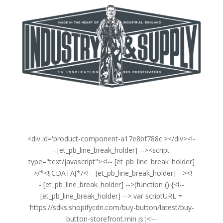
<div id='product-component-a17e8bf788c'></div><!-
- [et_pb_line_break_holder] --><script
type="text/javascript"><!-- [et_pb_line_break_holder]
-->/*<![CDATA[*/<!-- [et_pb_line_break_holder] --><!-
- [et_pb_line_break_holder] -->(function () {<!--
[et_pb_line_break_holder] --> var scriptURL =
'https://sdks.shopifycdn.com/buy-button/latest/buy-
button-storefront.min.js';<!--