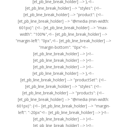
[et_pb_line_break_holder] --> },<!--
[et_pb_line_break_holder] --> "styles": {<!--
[et_pb_line_break_holder] --> "product": {<!--
[et_pb_line_break_holder] --> "@media (min-width:
601px)": {<!-- [et_pb_line_break_holder] --> "max-
width": "100%",<!-- [et_pb_line_break_holder] -->
"margin-left": "0px",<!-- [et_pb_line_break_holder] -->
"margin-bottom": "0px"<!--
[et_pb_line_break_holder] --> }<!--
[et_pb_line_break_holder] --> }<!--
[et_pb_line_break_holder] --> }<!--
[et_pb_line_break_holder] --> },<!--
[et_pb_line_break_holder] --> "productSet": {<!--
[et_pb_line_break_holder] --> "styles": {<!--
[et_pb_line_break_holder] --> "products": {<!--
[et_pb_line_break_holder] --> "@media (min-width:
601px)": {<!-- [et_pb_line_break_holder] --> "margin-
left": "-20px"<!-- [et_pb_line_break_holder] --> }<!--
[et_pb_line_break_holder] --> }<!--
[et_pb_line_break_holder] --> }<!--