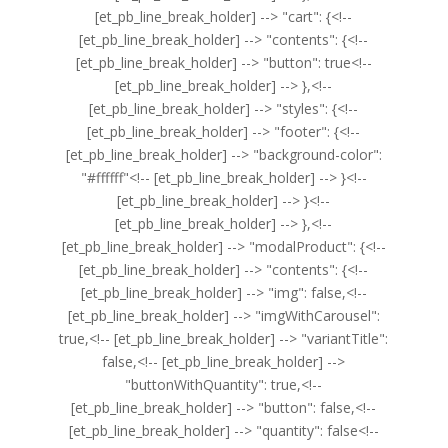
[et_pb_line_break_holder] --> "cart": {<!--
[et_pb_line_break_holder] --> "contents": {<!--
[et_pb_line_break_holder] --> "button": true<!--
[et_pb_line_break_holder] --> },<!--
[et_pb_line_break_holder] --> "styles": {<!--
[et_pb_line_break_holder] --> "footer": {<!--
[et_pb_line_break_holder] --> "background-color":
"#ffffff"<!-- [et_pb_line_break_holder] --> }<!--
[et_pb_line_break_holder] --> }<!--
[et_pb_line_break_holder] --> },<!--
[et_pb_line_break_holder] --> "modalProduct": {<!--
[et_pb_line_break_holder] --> "contents": {<!--
[et_pb_line_break_holder] --> "img": false,<!--
[et_pb_line_break_holder] --> "imgWithCarousel":
true,<!-- [et_pb_line_break_holder] --> "variantTitle":
false,<!-- [et_pb_line_break_holder] -->
"buttonWithQuantity": true,<!--
[et_pb_line_break_holder] --> "button": false,<!--
[et_pb_line_break_holder] --> "quantity": false<!--