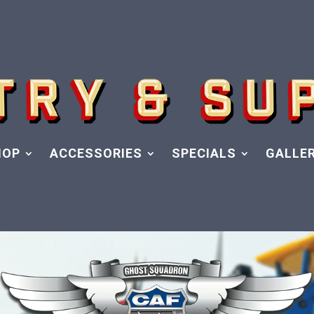
HOP
ACCESSORIES
SPECIALS
GALLE