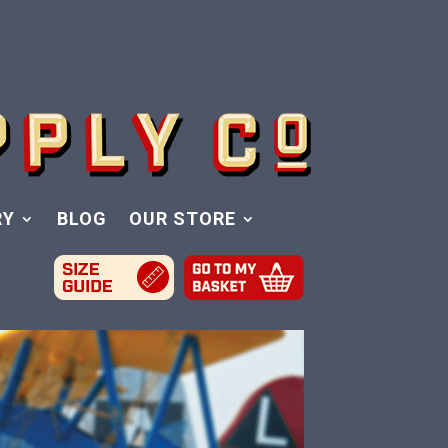
RY
BLOG
OUR STORE