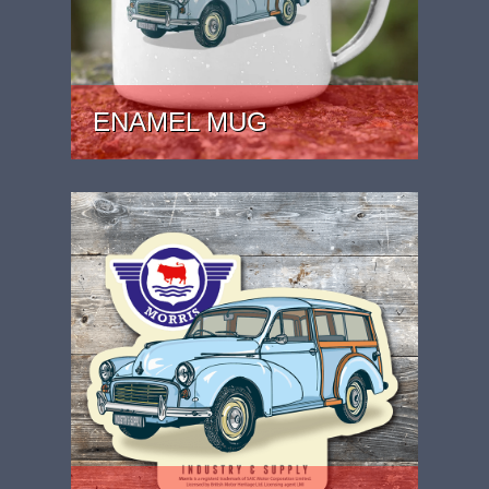
ENAMEL MUG
PRICE: £15.99