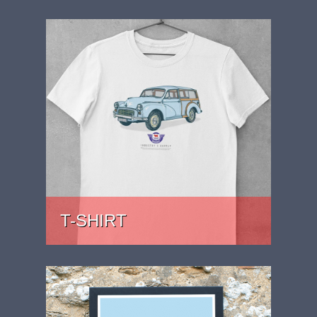
T-SHIRT
PRICE: £22