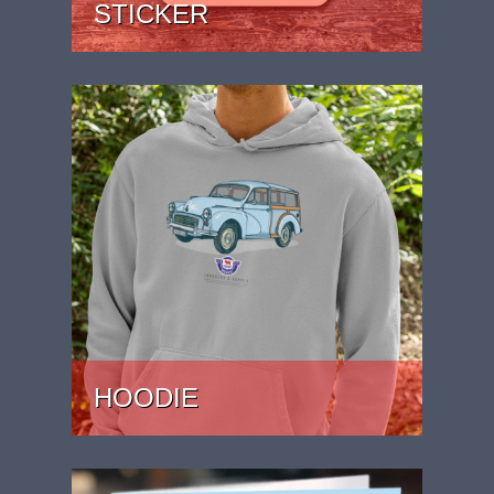
STICKER
PRICE: £1.99
HOODIE
PRICE: £37