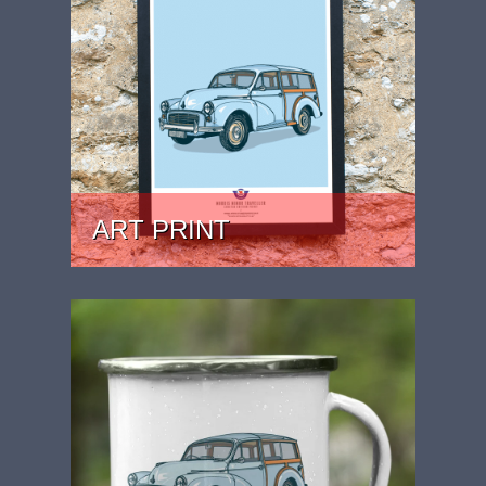
ART PRINT
PRICE: £24.99 - £39.99