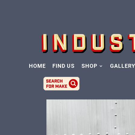
HOME
FIND US
SHOP
GALLER