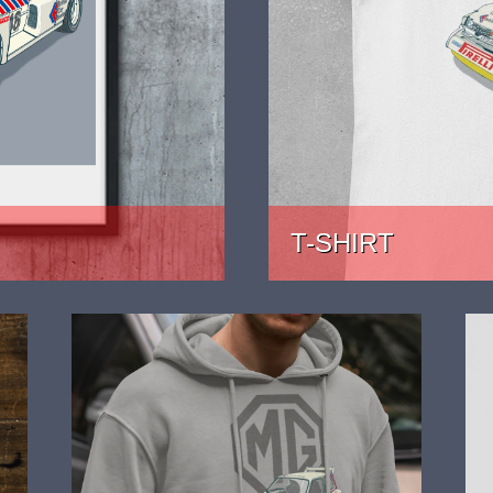
T-SHIRT
PRICE: £22