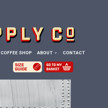
COFFEE SHOP
ABOUT
CONTACT