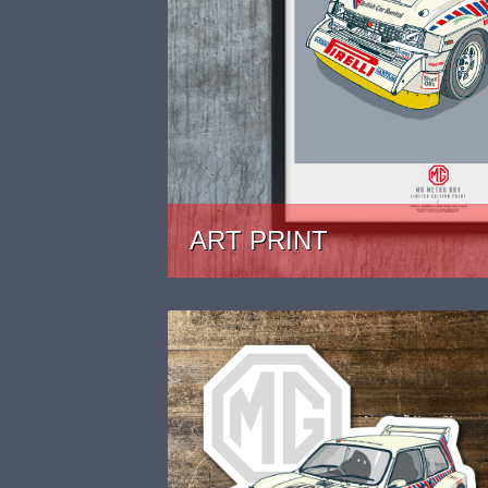
ART PRINT
PRICE: £24.99 - £39.99