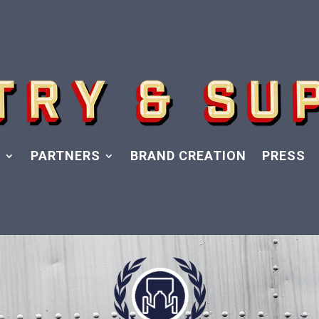
Y
PARTNERS
BRAND CREATION
PRESS