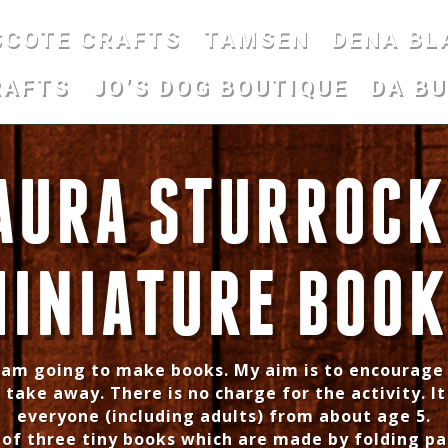
SCOTE CRAFTS
TAMSEN
DENA BL
RAFTS
JO’S DOG BOUTIQUE
DA B
AURA STURROCK
INIATURE BOO
I am going to make books. My aim is to encourage
 take away. There is no charge for the activity. It
everyone (including adults) from about age 5.
e of three tiny books which are made by folding pa