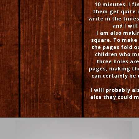
10 minutes. I f
them get quite i
write in the tinie
and I wil
I am also maki
square. To make 
the pages fold o
children who m
three holes ar
pages, making the
can certainly be
I will probably a
else they could m