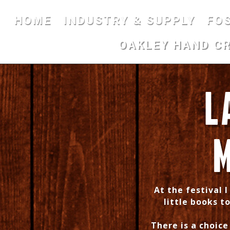
HOME
INDUSTRY & SUPPLY
FO
OAKLEY HAND C
L
M
At the festival 
little books to
There is a choic