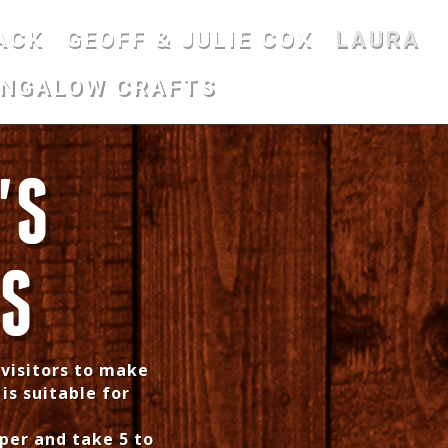
ACK
GEOFF & JULIE COX
LAURA
UNGALOW CRAFTS
'S
KS
 visitors to make
 is suitable for
per and take 5 to