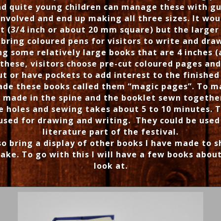
ind quite young children can manage these with g
nvolved and end up making all three sizes. It woul
st (3/4 inch or about 20 mm square) but the large
l bring coloured pens for visitors to write and dra
ng some relatively large books that are 4 inches 
these, visitors choose pre-cut coloured pages and
ut or have pockets to add interest to the finished
ade these books called them “magic pages”. To m
e made in the spine and the booklet sewn together
 holes and sewing takes about 5 to 10 minutes. 
 used for drawing and writing. They could be used
literature part of the festival.
lso bring a display of other books I have made to 
ake. To go with this I will have a few books abo
look at.