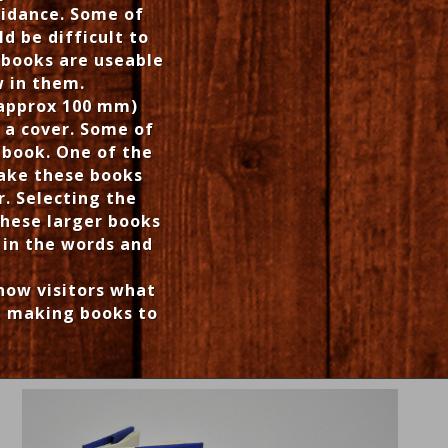
uidance. Some of
d be difficult to
r books are useable
w in them.
(approx 100 mm)
 a cover. Some of
 book. One of the
ake these books
. Selecting the
These larger books
 in the words and
show visitors what
ut making books to