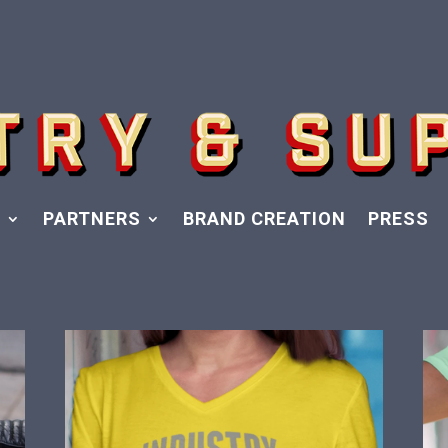
Y
PARTNERS
BRAND CREATION
PRESS