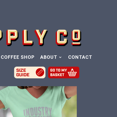
COFFEE SHOP
ABOUT
CONTACT