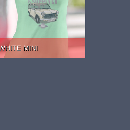
WHITE MINI
PRICE: £22