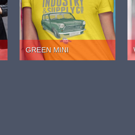
GREEN MINI
PRICE: £22