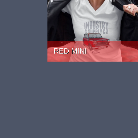
RED MINI
PRICE: £22