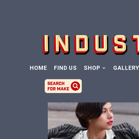
HOME
FIND US
SHOP
GALLER