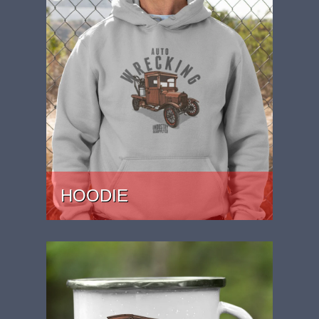
HOODIE
PRICE: £37