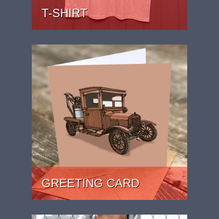
T-SHIRT
PRICE: £22
GREETING CARD
PRICE: £2.49