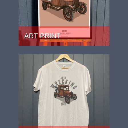
ART PRINT
PRICE: £24.99 - £59.99