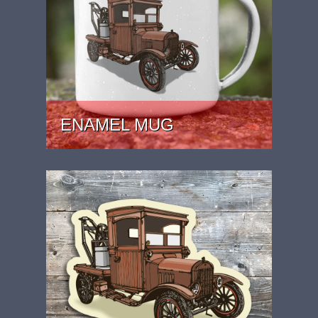
ENAMEL MUG
PRICE: £15.99