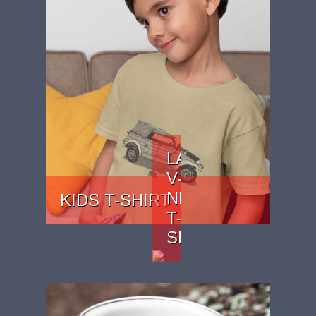
LADIES
V-
NECK
KIDS T-SHIRT
T-
SHIRT
PRICE: £15.99
PRICE:
£22