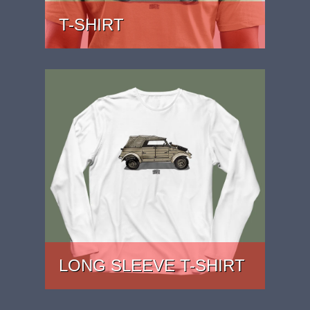
T-SHIRT
PRICE: £22
LONG SLEEVE T-SHIRT
PRICE: £27