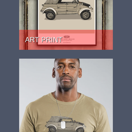
ART PRINT
PRICE: £24.99 - £39.99