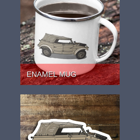
ENAMEL MUG
PRICE: £15.99